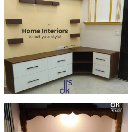
SEMI MODULAR KITCHENS