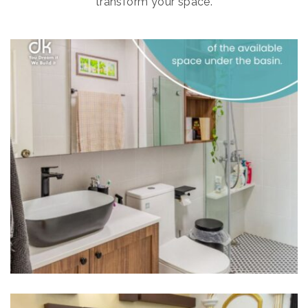
transform your space.
HOME INTERIORS