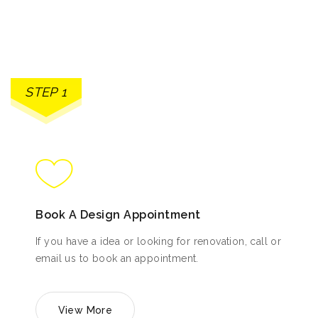
STEP 1
Book A Design Appointment
If you have a idea or looking for renovation, call or
email us to book an appointment.
View More