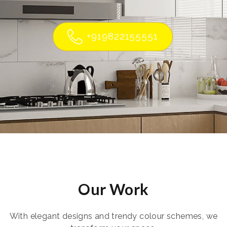
+919822155551
Our Work
With elegant designs and trendy colour schemes, we