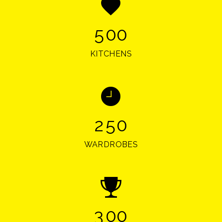
5
0
0
KITCHENS
2
5
0
WARDROBES
3
0
0