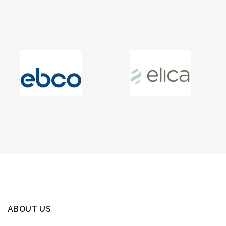
ABOUT US