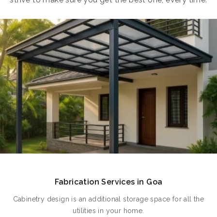
Fabrication Services in Goa
Cabinetry design is an additional storage space for all the
utilities in your home.