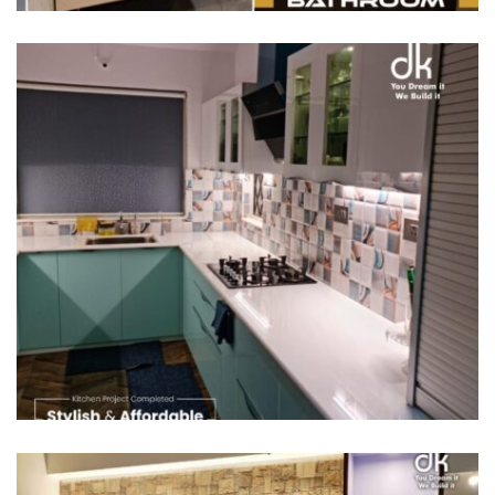
/
MODULAR KITCHENS
SEMI MODULAR KITCHENS