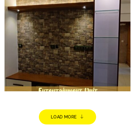
HOME INTERIORS
LOAD MORE