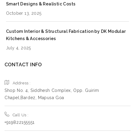
Smart Designs & Realistic Costs
October 13, 2025
Custom Interior & Structural Fabrication by DK Modular
Kitchens & Accessories
July 4, 2025
CONTACT INFO
Address :
Shop No. 4, Siddhesh Complex, Opp. Guirim
Chapel,Bardez, Mapusa Goa
Call Us :
+919822155551