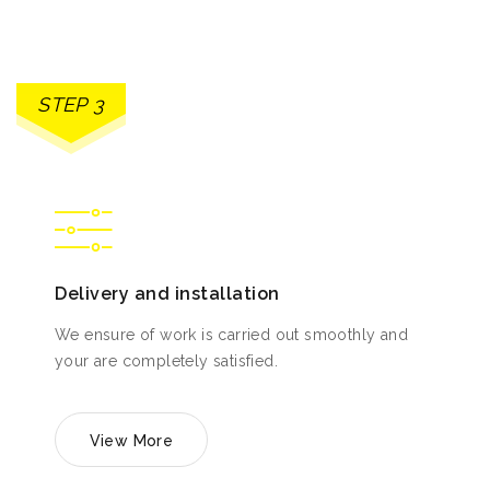
STEP 3
Delivery and installation
We ensure of work is carried out smoothly and
your are completely satisfied.
View More