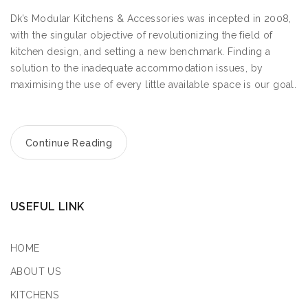
Dk’s Modular Kitchens & Accessories was incepted in 2008,
with the singular objective of revolutionizing the field of
kitchen design, and setting a new benchmark. Finding a
solution to the inadequate accommodation issues, by
maximising the use of every little available space is our goal.
Continue Reading
USEFUL LINK
HOME
ABOUT US
KITCHENS