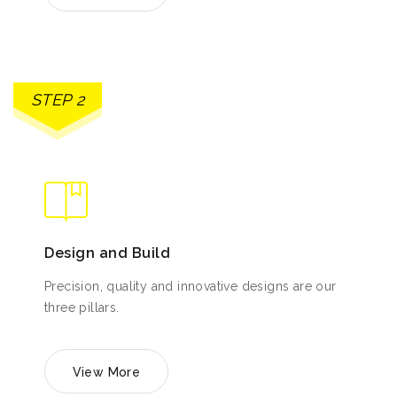
STEP 2
Design and Build
Precision, quality and innovative designs are our
three pillars.
View More