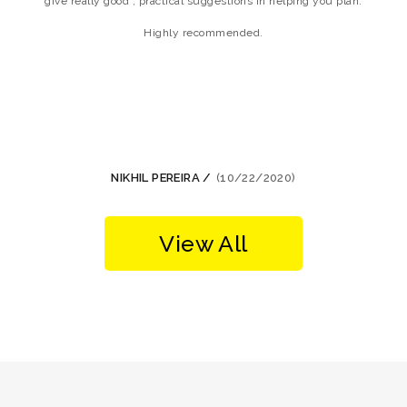
give really good , practical suggestions in helping you plan.
w
Highly recommended.
NIKHIL PEREIRA /
(10/22/2020)
View All