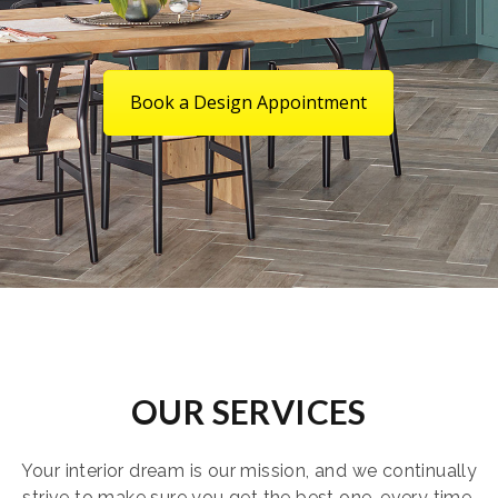
Book a Design Appointment
OUR SERVICES
Your interior dream is our mission, and we continually
strive to make sure you get the best one, every time.