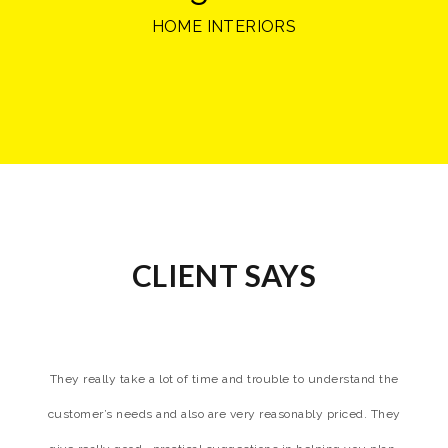
HOME INTERIORS
CLIENT SAYS
. i
They really take a lot of time and trouble to understand the
customer’s needs and also are very reasonably priced. They
hi