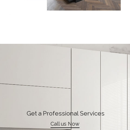
Get a Professional Services
Call us Now