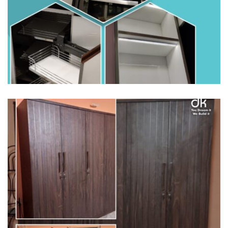
HOME INTERIORS