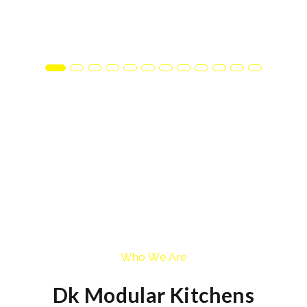
Who We Are
Dk Modular Kitchens