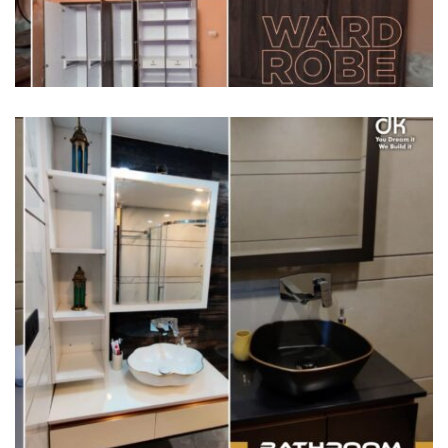
HOME INTERIORS