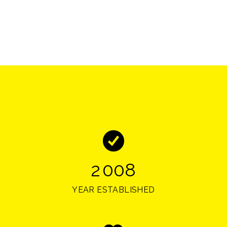
2
0
0
8
YEAR ESTABLISHED