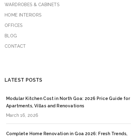
WARDROBES & CABINETS
HOME INTERIORS
OFFICES
BLOG
CONTACT
LATEST POSTS
Modular Kitchen Cost in North Goa: 2026 Price Guide for
Apartments, Villas and Renovations
March 16, 2026
Complete Home Renovation in Goa 2026: Fresh Trends,