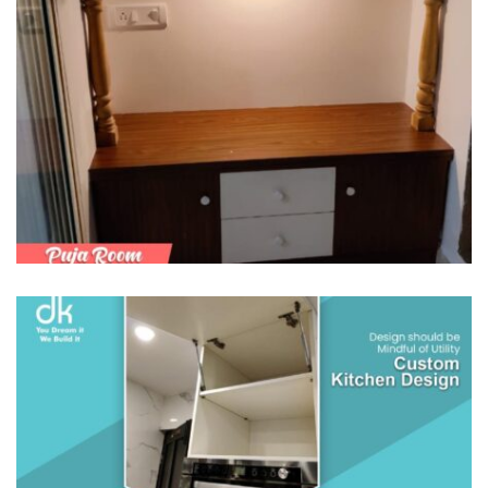
PUJA ROOM & ALTAR
/
MODULAR KITCHENS
SEMI MODULAR KITCHENS