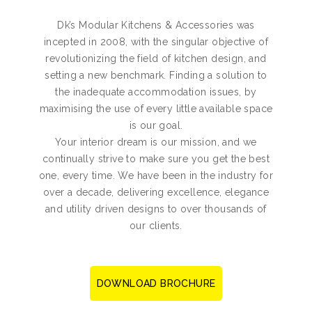
Dk’s Modular Kitchens & Accessories was
incepted in 2008, with the singular objective of
revolutionizing the field of kitchen design, and
setting a new benchmark. Finding a solution to
the inadequate accommodation issues, by
maximising the use of every little available space
is our goal.
Your interior dream is our mission, and we
continually strive to make sure you get the best
one, every time. We have been in the industry for
over a decade, delivering excellence, elegance
and utility driven designs to over thousands of
our clients.
DOWNLOAD BROCHURE